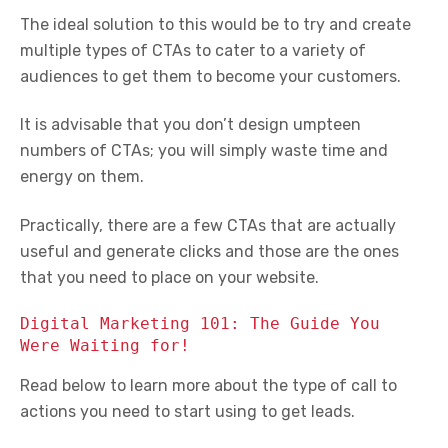
The ideal solution to this would be to try and create
multiple types of CTAs to cater to a variety of
audiences to get them to become your customers.
It is advisable that you don’t design umpteen
numbers of CTAs; you will simply waste time and
energy on them.
Practically, there are a few CTAs that are actually
useful and generate clicks and those are the ones
that you need to place on your website.
Digital Marketing 101: The Guide You
Were Waiting for!
Read below to learn more about the type of call to
actions you need to start using to get leads.