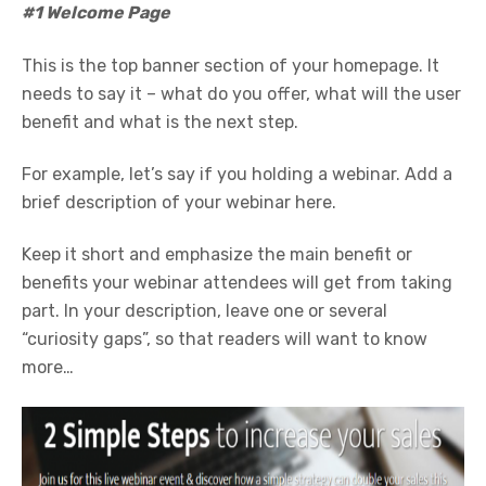
#1 Welcome Page
This is the top banner section of your homepage. It
needs to say it – what do you offer, what will the user
benefit and what is the next step.
For example, let’s say if you holding a webinar. Add a
brief description of your webinar here.
Keep it short and emphasize the main benefit or
benefits your webinar attendees will get from taking
part. In your description, leave one or several
“curiosity gaps”, so that readers will want to know
more…