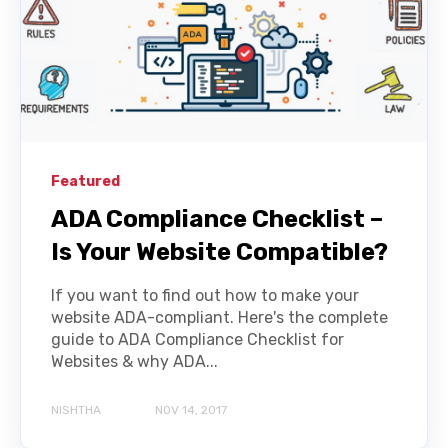
Featured
ADA Compliance Checklist –
Is Your Website Compatible?
If you want to find out how to make your
website ADA-compliant. Here's the complete
guide to ADA Compliance Checklist for
Websites & why ADA...
NISHTHA
NOV 14, 2017