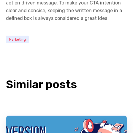
action driven message. To make your CTA intention
clear and concise, keeping the written message in a
defined box is always considered a great idea.
Marketing
Similar posts