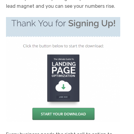
lead magnet and you can see your numbers rise.