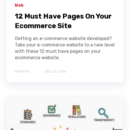
Web
12 Must Have Pages On Your
Ecommerce Site
Getting an e-commerce website developed?
Take your e-commerce website to a new level
with these 12 must have pages on your
ecommerce website.
NISHTHA
DEC 22, 2016