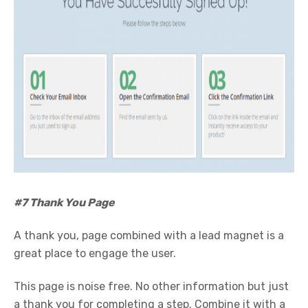
#7 Thank You Page
A thank you, page combined with a lead magnet is a
great place to engage the user.
This page is noise free. No other information but just
a thank you for completing a step. Combine it with a