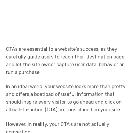
CTAs are essential to a website’s success, as they
carefully guide users to reach their destination page
and let the site owner capture user data, behavior or
run a purchase.
In an ideal world, your website looks more than pretty
and offers a boatload of useful information that
should inspire every visitor to go ahead and click on
all call-to-action (CTA) buttons placed on your site.
However, in reality, your CTA’s are not actually
converting.