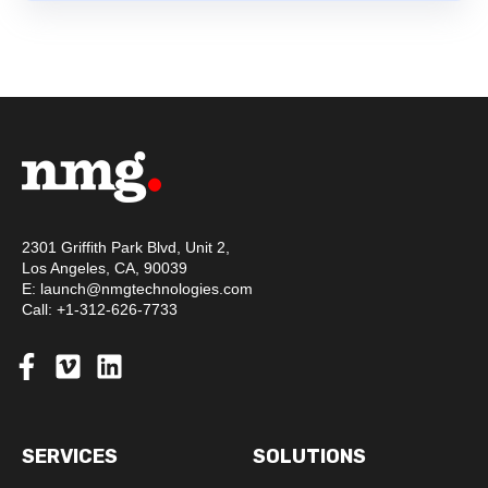
2301 Griffith Park Blvd, Unit 2,
Los Angeles, CA, 90039
E: launch@nmgtechnologies.com
Call: +1-312-626-7733
SERVICES
SOLUTIONS