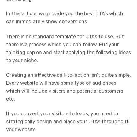
In this article, we provide you the best CTA’s which
can immediately show conversions.
There is no standard template for CTAs to use, But
there is a process which you can follow. Put your
thinking cap on and start applying the following ideas
to your niche.
Creating an effective call-to-action isn’t quite simple.
Every website will have some type of audiences
which will include visitors and potential customers
etc.
If you convert your visitors to leads, you need to
strategically design and place your CTAs throughout
your website.