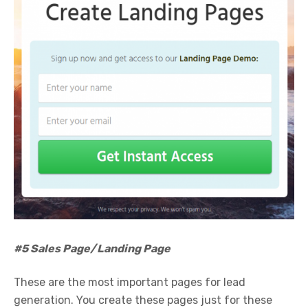
#5 Sales Page/Landing Page
These are the most important pages for lead
generation. You create these pages just for these