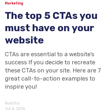
Marketing
The top 5 CTAs you
must have on your
website
CTAs are essential to a website's
success If you decide to recreate
these CTAs on your site. Here are 7
great call-to-action examples to
inspire you!
Nishtha
Jul 4, 2016