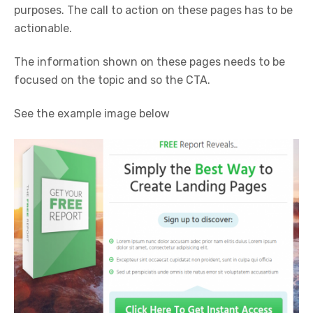
purposes. The call to action on these pages has to be
actionable.
The information shown on these pages needs to be
focused on the topic and so the CTA.
See the example image below