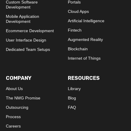
Custom Software
Portals
Development
Cloud Apps
Mobile Application
Artificial Intelligence
Development
Fintech
Ecommerce Development
Augmented Reality
User Interface Design
Blockchain
Dedicated Team Setups
Internet of Things
COMPANY
RESOURCES
About Us
Library
The NMG Promise
Blog
Outsourcing
FAQ
Process
Careers