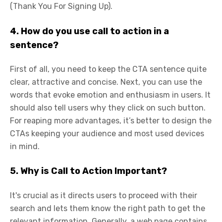
(Thank You For Signing Up).
4. How do you use call to action in a
sentence?
First of all, you need to keep the CTA sentence quite
clear, attractive and concise. Next, you can use the
words that evoke emotion and enthusiasm in users. It
should also tell users why they click on such button.
For reaping more advantages, it’s better to design the
CTAs keeping your audience and most used devices
in mind.
5. Why is Call to Action Important?
It's crucial as it directs users to proceed with their
search and lets them know the right path to get the
relevant information. Generally, a web page contains