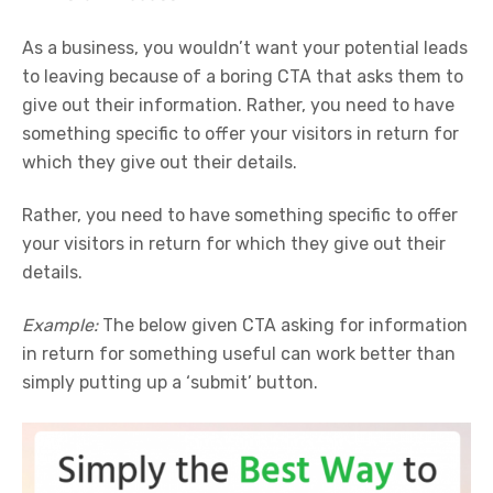
As a business, you wouldn’t want your potential leads
to leaving because of a boring CTA that asks them to
give out their information. Rather, you need to have
something specific to offer your visitors in return for
which they give out their details.
Rather, you need to have something specific to offer
your visitors in return for which they give out their
details.
Example:
The below given CTA asking for information
in return for something useful can work better than
simply putting up a ‘submit’ button.