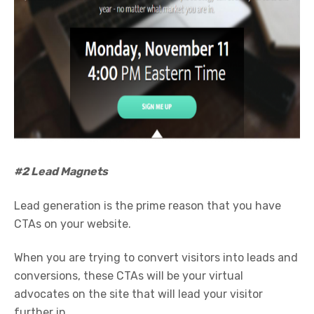
#2 Lead Magnets
Lead generation is the prime reason that you have
CTAs on your website.
When you are trying to convert visitors into leads and
conversions, these CTAs will be your virtual
advocates on the site that will lead your visitor
further in.