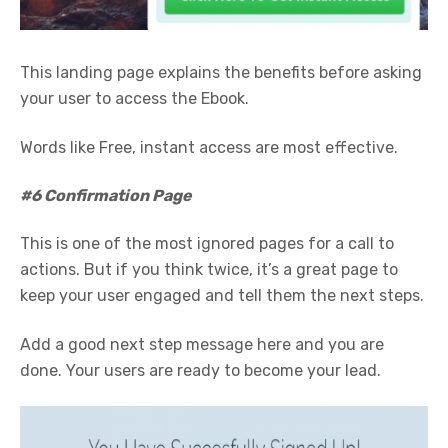
This landing page explains the benefits before asking
your user to access the Ebook.
Words like Free, instant access are most effective.
#6 Confirmation Page
This is one of the most ignored pages for a call to
actions. But if you think twice, it’s a great page to
keep your user engaged and tell them the next steps.
Add a good next step message here and you are
done. Your users are ready to become your lead.