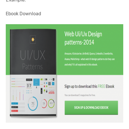
Ebook Download