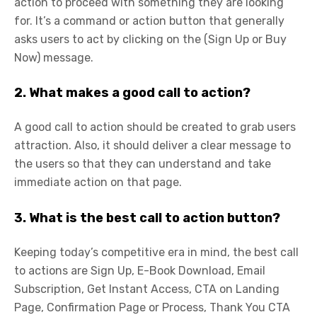
action to proceed with something they are looking
for. It’s a command or action button that generally
asks users to act by clicking on the (Sign Up or Buy
Now) message.
2. What makes a good call to action?
A good call to action should be created to grab users
attraction. Also, it should deliver a clear message to
the users so that they can understand and take
immediate action on that page.
3. What is the best call to action button?
Keeping today’s competitive era in mind, the best call
to actions are Sign Up, E-Book Download, Email
Subscription, Get Instant Access, CTA on Landing
Page, Confirmation Page or Process, Thank You CTA