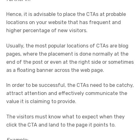
Hence, it is advisable to place the CTAs at probable
locations on your website that has frequent and
higher percentage of new visitors.
Usually, the most popular locations of CTAs are blog
pages, where the placement is done normally at the
end of the post or even at the right side or sometimes
as a floating banner across the web page.
In order to be successful, the CTAs need to be catchy,
attract attention and effectively communicate the
value it is claiming to provide.
The visitors must know what to expect when they
click the CTA and land to the page it points to.
Example: