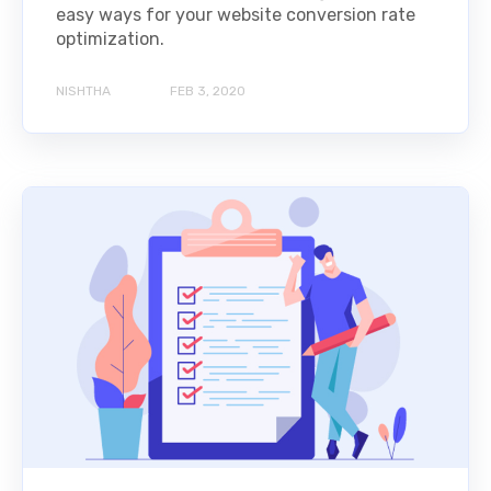
easy ways for your website conversion rate
optimization.
NISHTHA
FEB 3, 2020