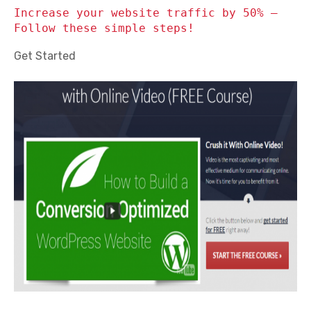
Increase your website traffic by 50% –
Follow these simple steps!
Get Started