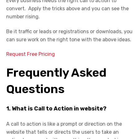
Every business needs the right call to action to
convert. Apply the tricks above and you can see the
number rising.
Be it traffic or leads or registrations or downloads, you
can sure work on the right tone with the above ideas.
Request Free Pricing
Frequently Asked
Questions
1. What is Call to Action in website?
A call to action is like a prompt or direction on the
website that tells or directs the users to take an