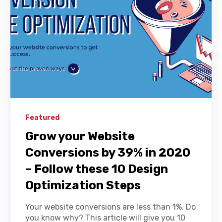
Featured
Grow your Website
Conversions by 39% in 2020
– Follow these 10 Design
Optimization Steps
Your website conversions are less than 1%. Do
you know why? This article will give you 10