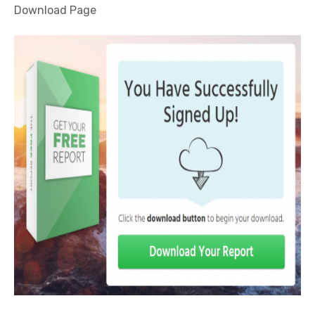
Download Page