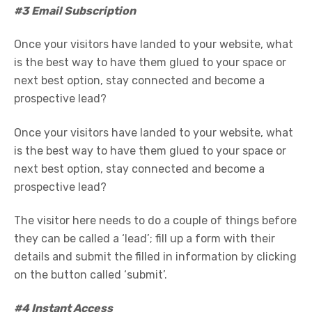
#3 Email Subscription
Once your visitors have landed to your website, what
is the best way to have them glued to your space or
next best option, stay connected and become a
prospective lead?
Once your visitors have landed to your website, what
is the best way to have them glued to your space or
next best option, stay connected and become a
prospective lead?
The visitor here needs to do a couple of things before
they can be called a ‘lead’; fill up a form with their
details and submit the filled in information by clicking
on the button called ‘submit’.
#4 Instant Access