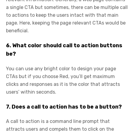
a single CTA but sometimes, there can be multiple call
to actions to keep the users intact with that main
page. Here, keeping the page relevant CTAs would be
beneficial.
6. What color should call to action buttons
be?
You can use any bright color to design your page
CTAs but if you choose Red, you’ll get maximum
clicks and responses as it is the color that attracts
users’ within seconds.
7. Does a call to action has to be a button?
A call to action is a command line prompt that
attracts users and compels them to click on the