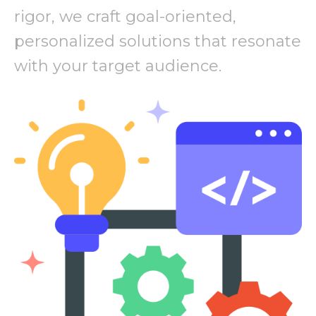
rigor, we craft goal-oriented,
personalized solutions that resonate
with your target audience.