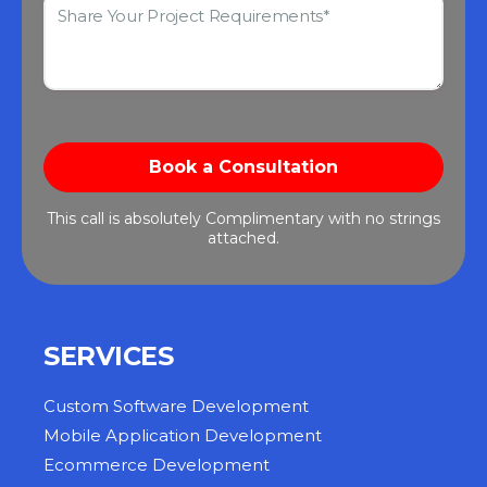
This call is absolutely Complimentary with no strings
attached.
SERVICES
Custom Software Development
Mobile Application Development
Ecommerce Development