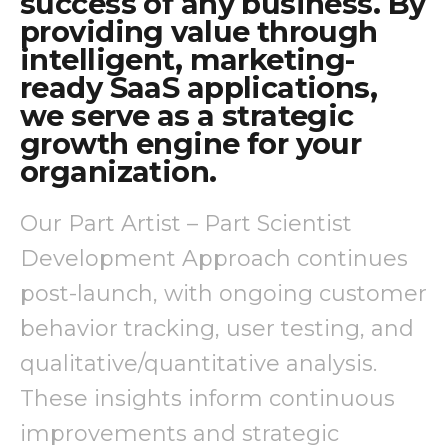
success of any business. By
providing value through
intelligent, marketing-
ready SaaS applications,
we serve as a strategic
growth engine for your
organization.
Our Part Artist – Part Scientist
Development Approach continues
post-launch, with ongoing customer
behavior tracking, user testing, and
qualitative/quantitative analysis.
These insights inform continuous
improvements and strategic