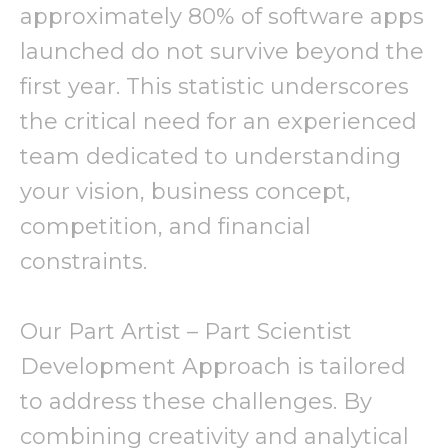
approximately 80% of software apps
launched do not survive beyond the
first year. This statistic underscores
the critical need for an experienced
team dedicated to understanding
your vision, business concept,
competition, and financial
constraints.
Our Part Artist – Part Scientist
Development Approach is tailored
to address these challenges. By
combining creativity and analytical