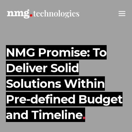
NMG Promise: To
Deliver Solid
Solutions
Within
Pre-defined Budget
and Timeline
.