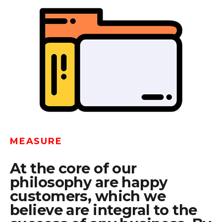
MEASURE
At the core of our
philosophy are happy
customers, which we
believe are integral to the