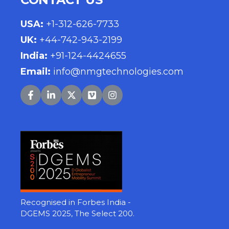
USA
:
+1-312-626-7733
UK
:
+44-742-943-2199
India
:
+91-124-4424655
Email:
info@nmgtechnologies.com
Recognised in Forbes India -
DGEMS 2025, The Select 200.