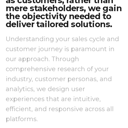
as customers, rather than
mere stakeholders, we gain
the objectivity needed to
deliver tailored solutions.
Understanding your sales cycle and
customer journey is paramount in
our approach. Through
comprehensive research of your
industry, customer personas, and
analytics, we design user
experiences that are intuitive,
efficient, and responsive across all
platforms.