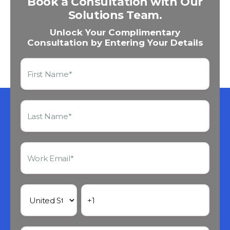
Book a Consultation with Our
Solutions Team.
Unlock Your Complimentary
Consultation by Entering Your Details