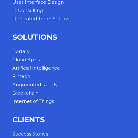
User Interface Design
IT Consulting
Dedicated Team Setups
SOLUTIONS
Portals
Cloud Apps
Artificial Intelligence
Fintech
Augmented Reality
Blockchain
Internet of Things
CLIENTS
Success Stories