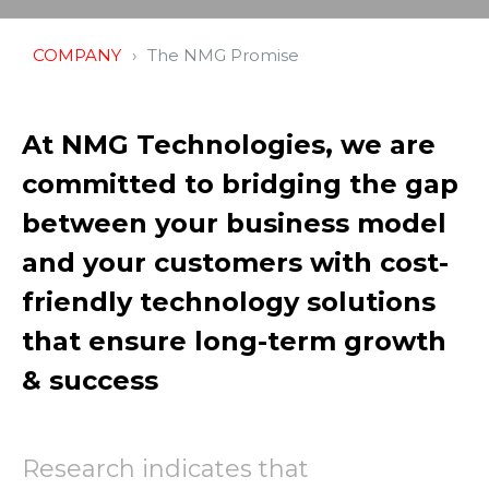
COMPANY
The NMG Promise
At NMG Technologies, we are
committed to bridging the gap
between your business model
and your customers with cost-
friendly technology solutions
that ensure long-term growth
& success
Research indicates that