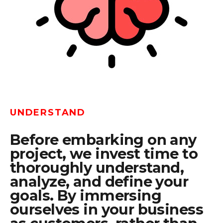
UNDERSTAND
Before embarking on any
project, we invest time to
thoroughly understand,
analyze, and define your
goals. By immersing
ourselves in your business