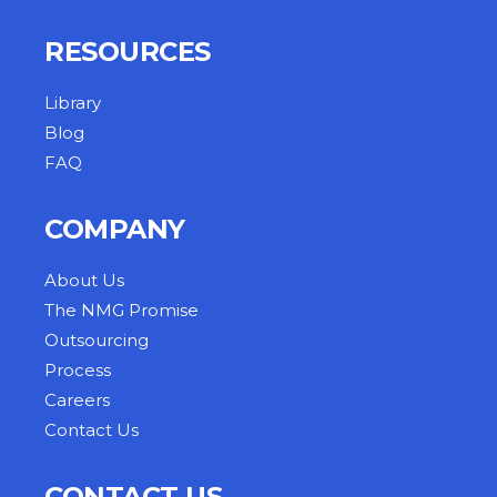
RESOURCES
Library
Blog
FAQ
COMPANY
About Us
The NMG Promise
Outsourcing
Process
Careers
Contact Us
CONTACT US