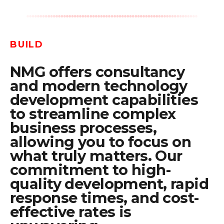
BUILD
NMG offers consultancy
and modern technology
development capabilities
to streamline complex
business processes,
allowing you to focus on
what truly matters. Our
commitment to high-
quality development, rapid
response times, and cost-
effective rates is