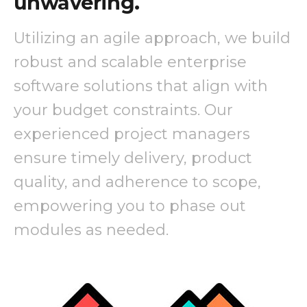
unwavering.
Utilizing an agile approach, we build
robust and scalable enterprise
software solutions that align with
your budget constraints. Our
experienced project managers
ensure timely delivery, product
quality, and adherence to scope,
empowering you to phase out
modules as needed.