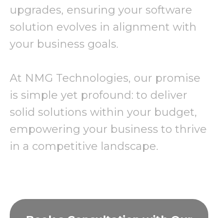
upgrades, ensuring your software
solution evolves in alignment with
your business goals.
At NMG Technologies, our promise
is simple yet profound: to deliver
solid solutions within your budget,
empowering your business to thrive
in a competitive landscape.