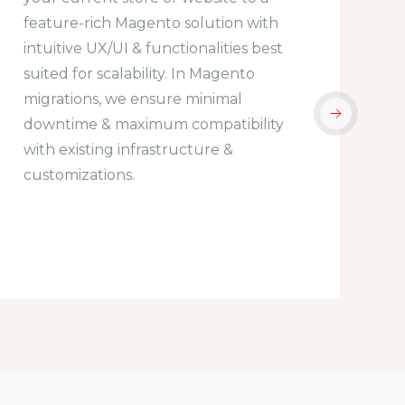
feature-rich Magento solution with
f
intuitive UX/UI & functionalities best
b
suited for scalability. In Magento
d
migrations, we ensure minimal
w
downtime & maximum compatibility
y
with existing infrastructure &
f
customizations.