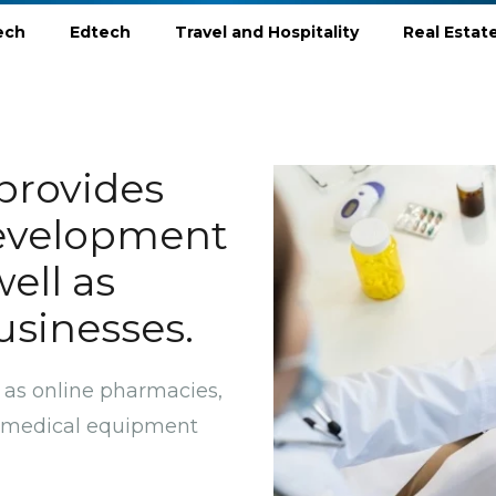
ech
Edtech
Travel and Hospitality
Real Estat
provides
evelopment
well as
usinesses.
 as online pharmacies,
s, medical equipment