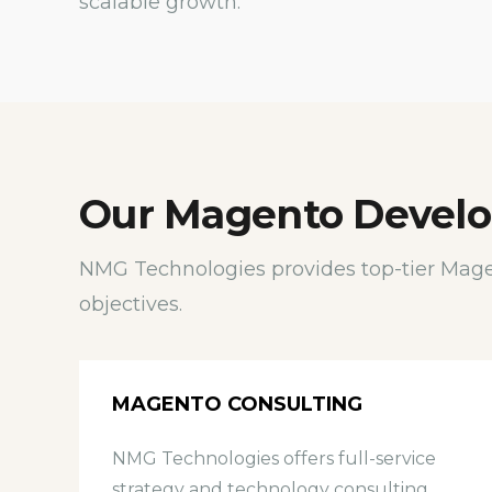
scalable growth.
Our Magento Develo
NMG Technologies provides top-tier Mage
objectives.
MAGENTO CONSULTING
NMG Technologies offers full-service
strategy and technology consulting,