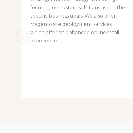
focusing on custom solutions as per the
specific business goals. We also offer
Magento site deployment services
which offer an enhanced online retail
experience.