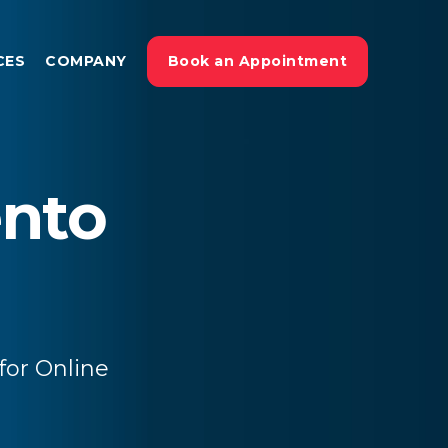
CES
COMPANY
Book an Appointment
nto
or Online