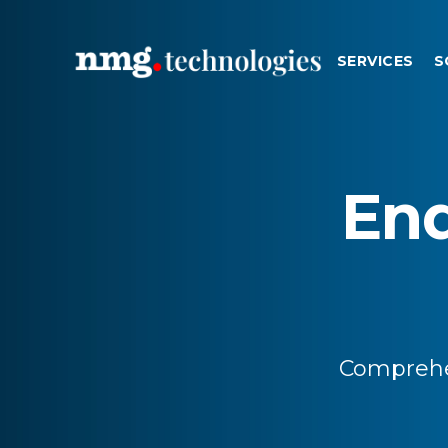
SERVICES
S
En
Comprehe