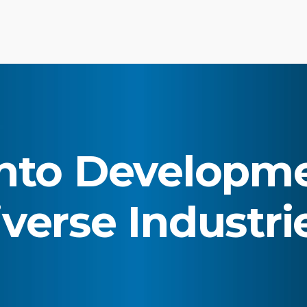
to Developme
verse Industri