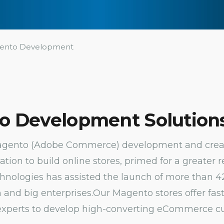
ento Development
o Development Solutions
Magento (Adobe Commerce) development and create
tion to build online stores, primed for a greater 
echnologies has assisted the launch of more tha
 and big enterprises.
Our Magento stores offer fa
 experts to develop high-converting eCommerce c