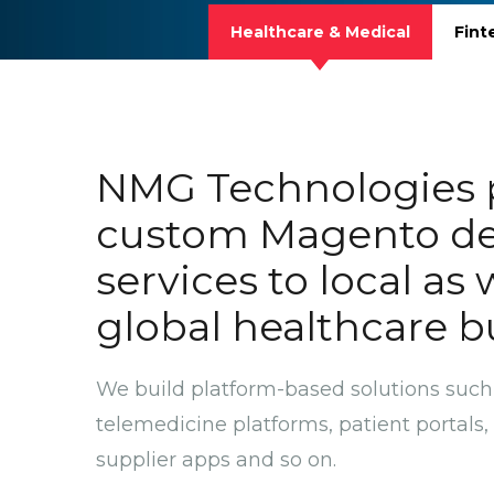
Healthcare & Medical
Fint
NMG Technologies 
custom Magento d
services to local as 
global healthcare b
We build platform-based solutions such
telemedicine platforms, patient portal
supplier apps and so on.