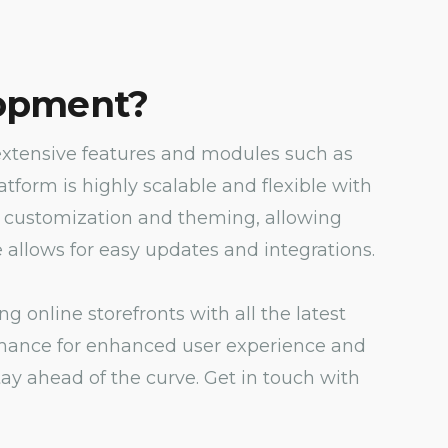
opment?
xtensive features and modules such as
orm is highly scalable and flexible with
 of customization and theming, allowing
allows for easy updates and integrations.
online storefronts with all the latest
ormance for enhanced user experience and
y ahead of the curve. Get in touch with