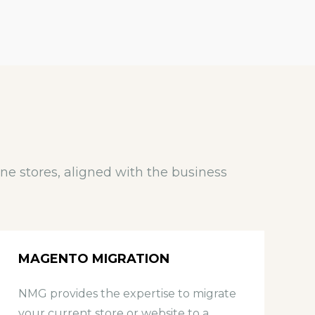
e stores, aligned with the business
MAGENTO MIGRATION
NMG provides the expertise to migrate
O
your current store or website to a
c