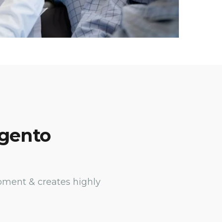
agento
pment & creates highly