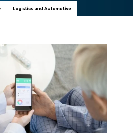
e
Logistics and Automotive