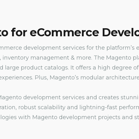
o for eCommerce Devel
erce development services for the platform’s e
, inventory management & more. The Magento platf
nd large product catalogs. It offers a high degree
xperiences. Plus, Magento’s modular architecture 
agento development services and creates stunning 
ation, robust scalability and lightning-fast perf
ogies with Magento development projects and sta