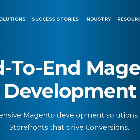
OLUTIONS
SUCCESS STORIES
INDUSTRY
RESOUR
d-To-End Mage
Development
nsive Magento development solutions f
Storefronts that drive Conversions.