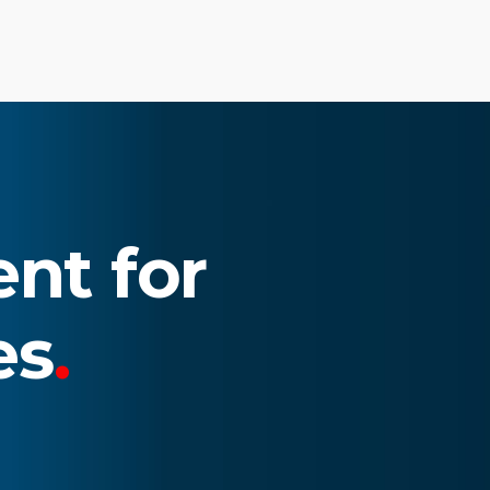
nt for
es
.