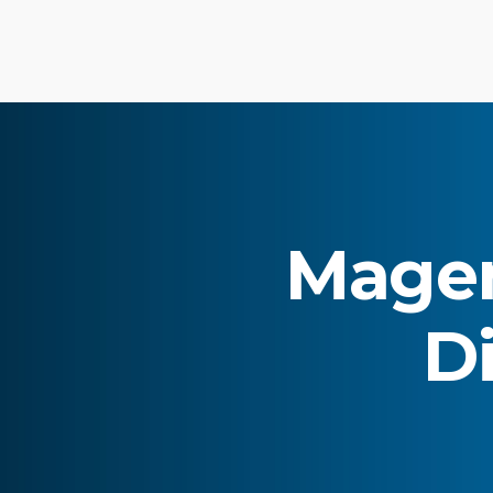
Magen
Di