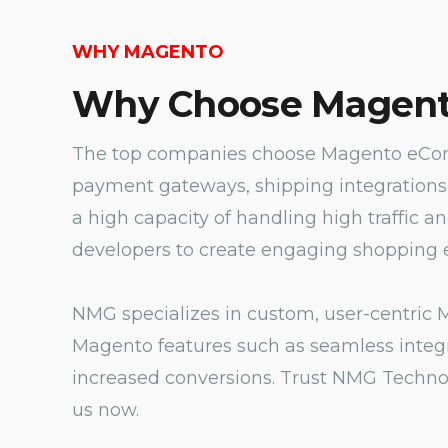
WHY MAGENTO
Why Choose Magent
The top companies choose Magento eComm
payment gateways, shipping integrations
a high capacity of handling high traffic a
developers to create engaging shopping e
NMG specializes in custom, user-centric M
Magento features such as seamless integr
increased conversions. Trust NMG Technol
us now.