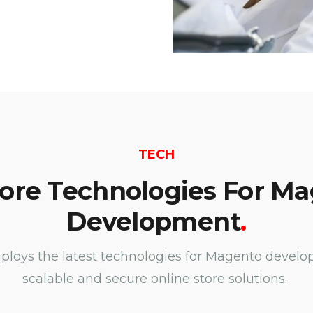
TECH
ore Technologies For M
Development
.
oys the latest technologies for Magento develo
scalable and secure online store solutions.