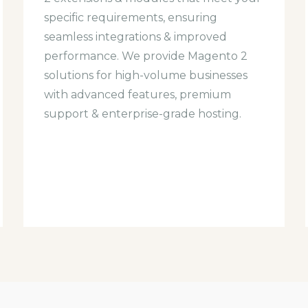
specific requirements, ensuring
seamless integrations & improved
performance. We provide Magento 2
solutions for high-volume businesses
with advanced features, premium
support & enterprise-grade hosting.