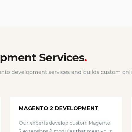
pment Services
.
nto development services and builds custom onlin
MAGENTO 2 DEVELOPMENT
Our experts develop custom Magento
2 extensions & modules that meet your