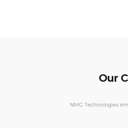
Our C
NMG Technologies empl