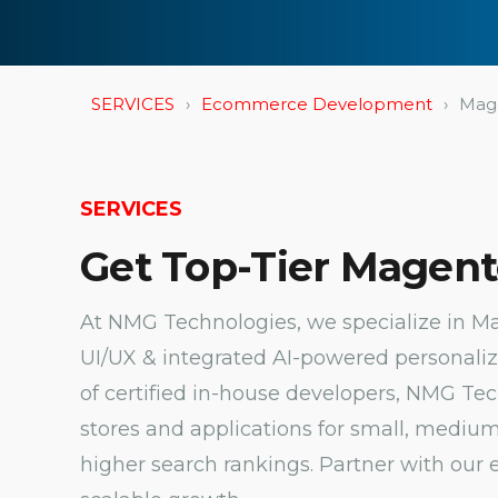
SERVICES
Ecommerce Development
Mag
SERVICES
Get Top-Tier Magent
At NMG Technologies, we specialize in 
UI/UX & integrated AI-powered personaliza
of certified in-house developers, NMG T
stores and applications for small, medium
higher search rankings. Partner with our