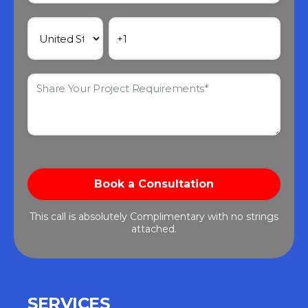
This call is absolutely Complimentary with no strings
attached.
SERVICES