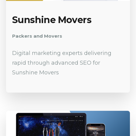
Sunshine Movers
Packers and Movers
Digital marketing experts delivering
rapid through advanced SEO for
Sunshine Movers