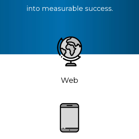
into measurable success.
Web