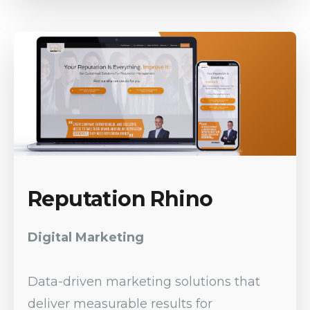
Reputation Rhino
Digital Marketing
Data-driven marketing solutions that
deliver measurable results for