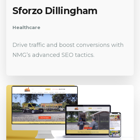
Sforzo Dillingham
Healthcare
Drive traffic and boost conversions with
NMG’s advanced SEO tactics.