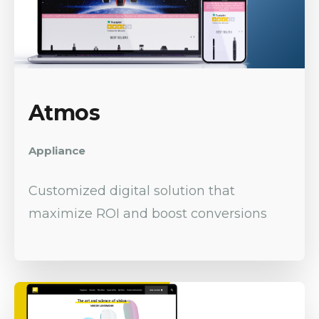
Atmos
Appliance
Customized digital solution that
maximize ROI and boost conversions