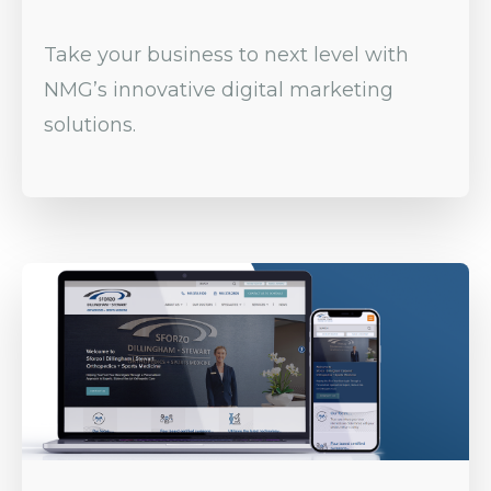
Take your business to next level with
NMG’s innovative digital marketing
solutions.