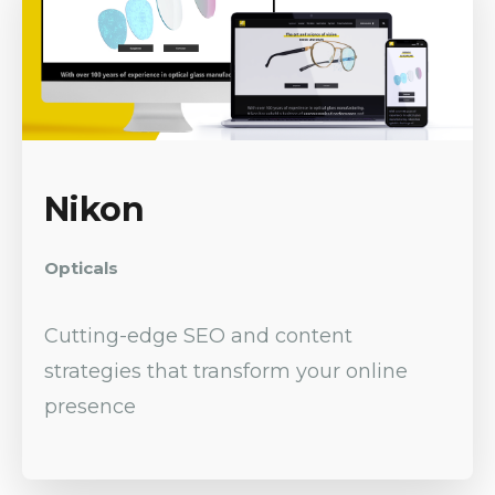
Nikon
Opticals
Cutting-edge SEO and content
strategies that transform your online
presence