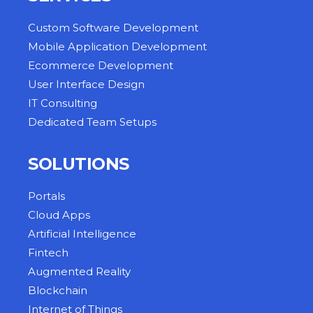
Custom Software Development
Mobile Application Development
Ecommerce Development
User Interface Design
IT Consulting
Dedicated Team Setups
SOLUTIONS
Portals
Cloud Apps
Artificial Intelligence
Fintech
Augmented Reality
Blockchain
Internet of Things