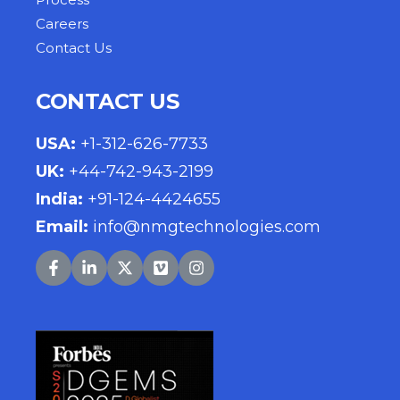
Careers
Contact Us
CONTACT US
USA
:
+1-312-626-7733
UK
:
+44-742-943-2199
India
:
+91-124-4424655
Email:
info@nmgtechnologies.com