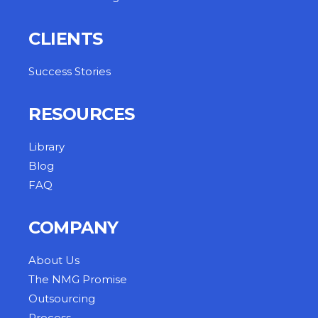
CLIENTS
Success Stories
RESOURCES
Library
Blog
FAQ
COMPANY
About Us
The NMG Promise
Outsourcing
Process