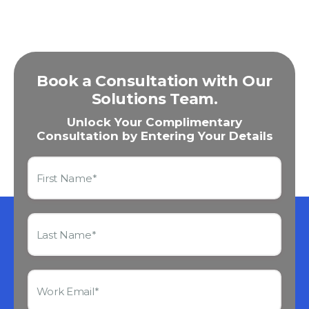
Book a Consultation with Our
Solutions Team.
Unlock Your Complimentary
Consultation by Entering Your Details