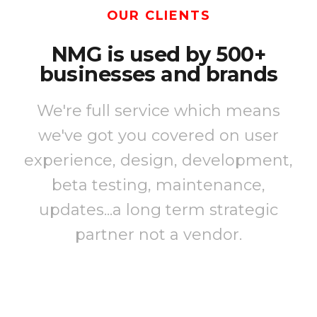
OUR CLIENTS
NMG is used by 500+
businesses and brands
We're full service which means
we've got you covered on user
experience, design, development,
beta testing, maintenance,
updates...a long term strategic
partner not a vendor.