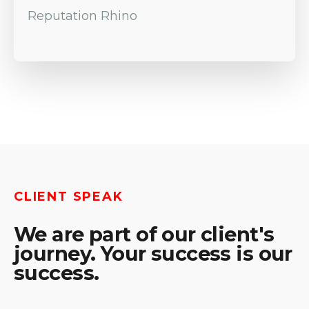
Reputation Rhino
CLIENT SPEAK
We are part of our client's
journey. Your success is our
success.