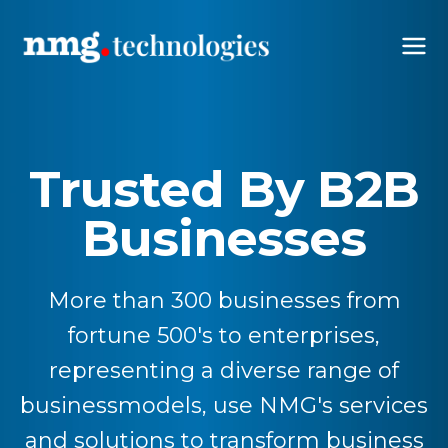
Trusted By B2B
Businesses
More than 300 businesses from
fortune 500's to enterprises,
representing a diverse range of
businessmodels, use NMG's services
and solutions to transform business