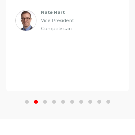
Nate Hart
Vice President
Competiscan