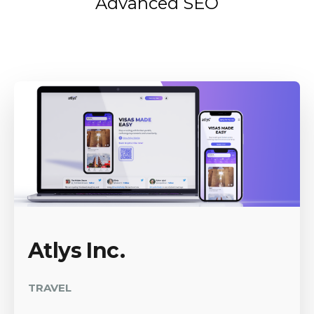
Advanced SEO
Atlys Inc.
TRAVEL