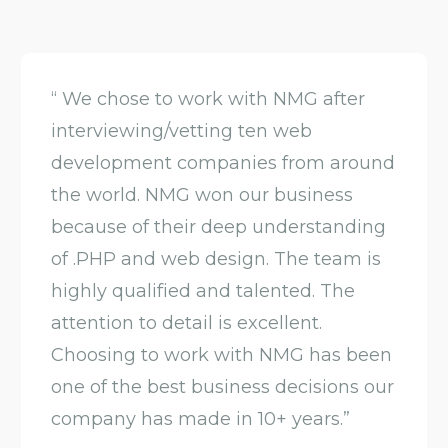
“ We chose to work with NMG after
interviewing/vetting ten web
development companies from around
the world. NMG won our business
because of their deep understanding
of .PHP and web design. The team is
highly qualified and talented. The
attention to detail is excellent.
Choosing to work with NMG has been
one of the best business decisions our
company has made in 10+ years.”