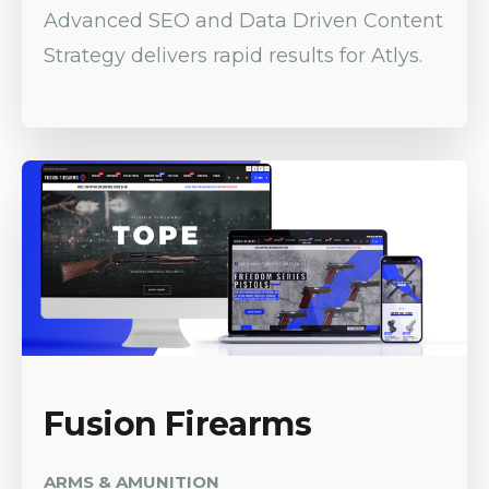
Advanced SEO and Data Driven Content
Strategy delivers rapid results for Atlys.
Fusion Firearms
ARMS & AMUNITION