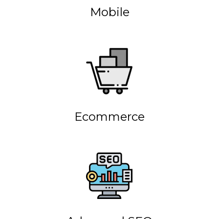
Mobile
Ecommerce