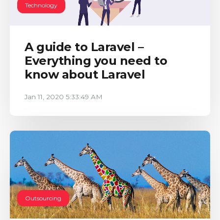
Technology
A guide to Laravel –
Everything you need to
know about Laravel
Jan 11, 2020 5:33:49 AM
Outsourcing