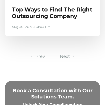
Top Ways to Find The Right
Outsourcing Company
Aug 30, 2019 4:31:03 PM
Prev
Next
Book a Consultation with Our
Solutions Team.
Unlock Your Complimentary