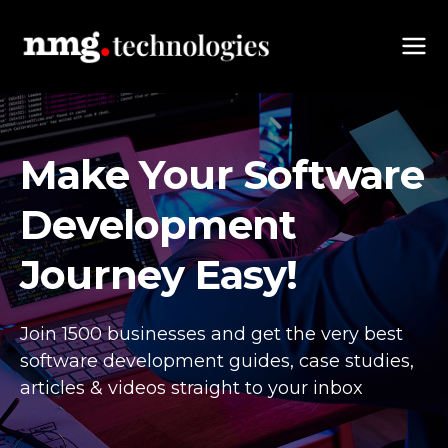
Make Your Software
Development
Journey Easy!
Join 1500 businesses and get the very best
software development guides,
case studies,
articles & videos straight to your inbox