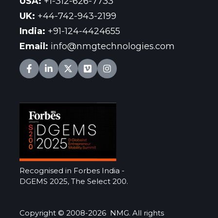
USA
:
+1-312-626-7733
UK
:
+44-742-943-2199
India
:
+91-124-4424655
Email:
info@nmgtechnologies.com
Recognised in Forbes India -
DGEMS 2025, The Select 200.
Copyright © 2008-2026 NMG. All rights