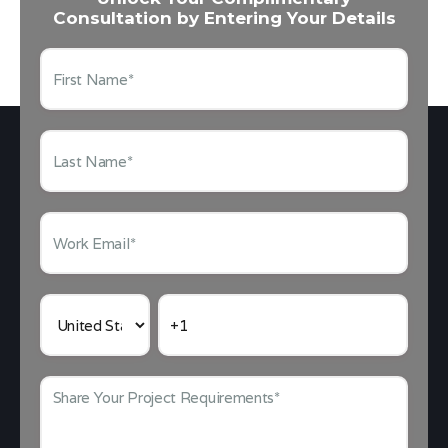
Consultation by Entering Your Details