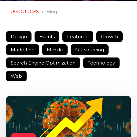
RESOURCES
Blog
Design
Events
Featured
Growth
Marketing
Mobile
Outsourcing
Search Engine Optimization
Technology
Web