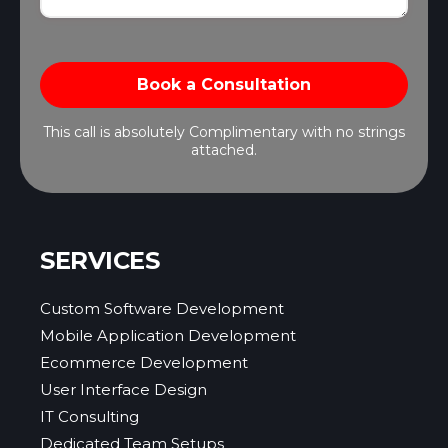
This call is absolutely Complimentary with no strings
attached.
SERVICES
Custom Software Development
Mobile Application Development
Ecommerce Development
User Interface Design
IT Consulting
Dedicated Team Setups