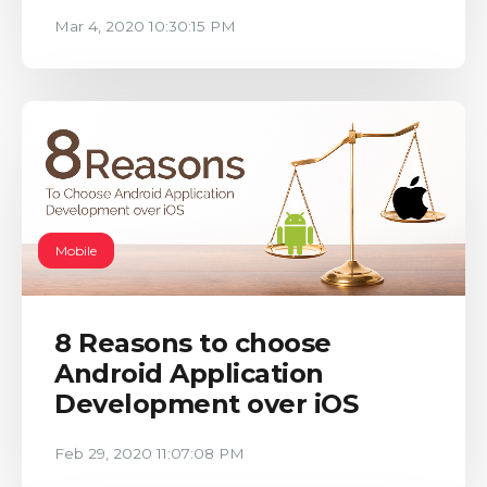
Mar 4, 2020 10:30:15 PM
Mobile
8 Reasons to choose
Android Application
Development over iOS
Feb 29, 2020 11:07:08 PM