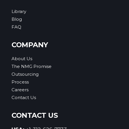
Library
Blog
FAQ
COMPANY
About Us
The NMG Promise
Outsourcing
Process
Careers
Contact Us
CONTACT US