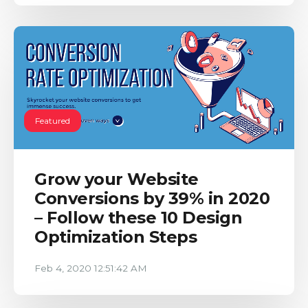
Featured
Grow your Website
Conversions by 39% in 2020
– Follow these 10 Design
Optimization Steps
Feb 4, 2020 12:51:42 AM