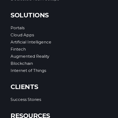
SOLUTIONS
Portals
Cloud Apps
Artificial Intelligence
Fintech
Augmented Reality
Blockchain
Internet of Things
CLIENTS
Success Stories
RESOURCES