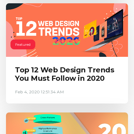
Featured
Top 12 Web Design Trends
You Must Follow in 2020
Feb 4, 2020 12:51:34 AM