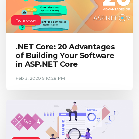
Technology
.NET Core: 20 Advantages
of Building Your Software
in ASP.NET Core
Feb 3, 2020 9:10:28 PM