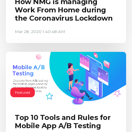
How NMG is managing
Work From Home during
the Coronavirus Lockdown
Mar 28, 2020 1:40:48 AM
Featured
Top 10 Tools and Rules for
Mobile App A/B Testing