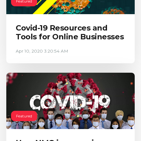
Featured
Covid-19 Resources and
Tools for Online Businesses
Apr 10, 2020 3:20:54 AM
Featured