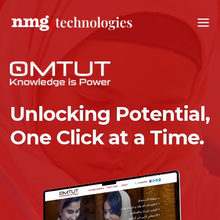
Unlocking Potential,
One Click at a Time.