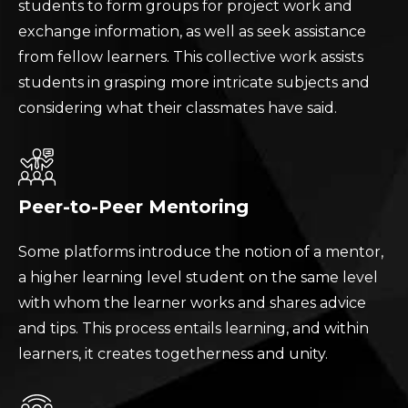
students to form groups for project work and
exchange information, as well as seek assistance
from fellow learners. This collective work assists
students in grasping more intricate subjects and
considering what their classmates have said.
Peer-to-Peer Mentoring
Some platforms introduce the notion of a mentor,
a higher learning level student on the same level
with whom the learner works and shares advice
and tips. This process entails learning, and within
learners, it creates togetherness and unity.