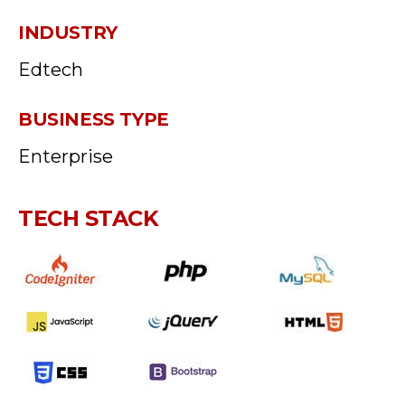
INDUSTRY
Edtech
BUSINESS TYPE
Enterprise
TECH STACK