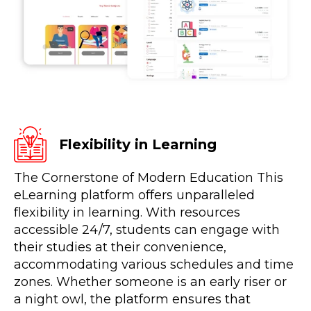
Flexibility in Learning
The Cornerstone of Modern Education This
eLearning platform offers unparalleled
flexibility in learning. With resources
accessible 24/7, students can engage with
their studies at their convenience,
accommodating various schedules and time
zones. Whether someone is an early riser or
a night owl, the platform ensures that