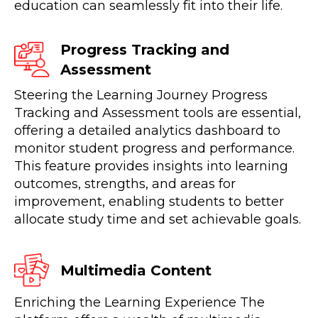
education can seamlessly fit into their life.
Progress Tracking and
Assessment
Steering the Learning Journey Progress
Tracking and Assessment tools are essential,
offering a detailed analytics dashboard to
monitor student progress and performance.
This feature provides insights into learning
outcomes, strengths, and areas for
improvement, enabling students to better
allocate study time and set achievable goals.
Multimedia Content
Enriching the Learning Experience The