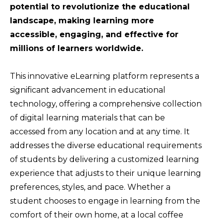
potential to revolutionize the educational
landscape, making learning more
accessible, engaging, and effective for
millions of learners worldwide.
This innovative eLearning platform represents a
significant advancement in educational
technology, offering a comprehensive collection
of digital learning materials that can be
accessed from any location and at any time. It
addresses the diverse educational requirements
of students by delivering a customized learning
experience that adjusts to their unique learning
preferences, styles, and pace. Whether a
student chooses to engage in learning from the
comfort of their own home, at a local coffee