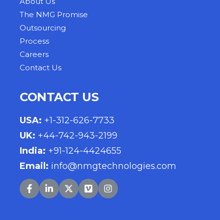
About Us
The NMG Promise
Outsourcing
Process
Careers
Contact Us
CONTACT US
USA
:
+1-312-626-7733
UK
:
+44-742-943-2199
India
:
+91-124-4424655
Email:
info@nmgtechnologies.com