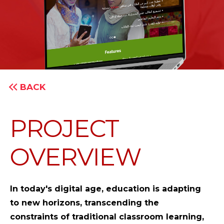
BACK
PROJECT
OVERVIEW
In today's digital age, education is adapting
to new horizons, transcending the
constraints of traditional classroom learning,