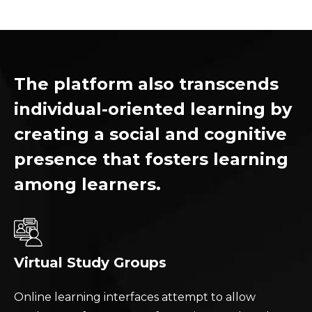
The platform also transcends
individual-oriented learning by
creating a social and cognitive
presence that fosters learning
among learners.
Virtual Study Groups
Online learning interfaces attempt to allow