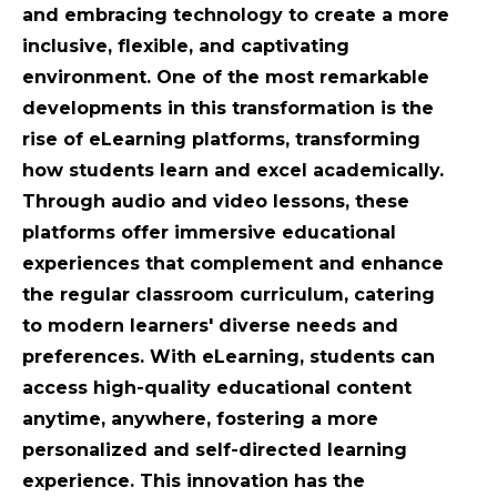
and embracing technology to create a more
inclusive, flexible, and captivating
environment. One of the most remarkable
developments in this transformation is the
rise of eLearning platforms, transforming
how students learn and excel academically.
Through audio and video lessons, these
platforms offer immersive educational
experiences that complement and enhance
the regular classroom curriculum, catering
to modern learners' diverse needs and
preferences. With eLearning, students can
access high-quality educational content
anytime, anywhere, fostering a more
personalized and self-directed learning
experience. This innovation has the