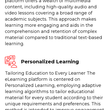
platform offers a wealth of multimedia
content, including high-quality audio and
video lessons covering a broad range of
academic subjects. This approach makes
learning more engaging and aids in the
comprehension and retention of complex
material compared to traditional text-based
learning.
Personalized Learning
Tailoring Education to Every Learner The
eLearning platform is centered on
Personalized Learning, employing adaptive
learning algorithms to tailor educational
material for every student according to their
unique requirements and preferences. This
method is intended to improve engagement,