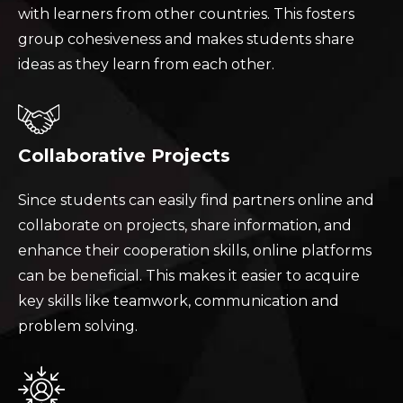
with learners from other countries. This fosters
group cohesiveness and makes students share
ideas as they learn from each other.
Collaborative Projects
Since students can easily find partners online and
collaborate on projects, share information, and
enhance their cooperation skills, online platforms
can be beneficial. This makes it easier to acquire
key skills like teamwork, communication and
problem solving.