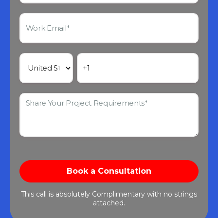
This call is absolutely Complimentary with no strings
attached.