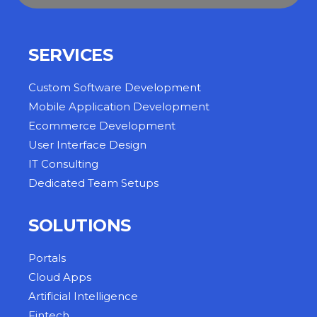
SERVICES
Custom Software Development
Mobile Application Development
Ecommerce Development
User Interface Design
IT Consulting
Dedicated Team Setups
SOLUTIONS
Portals
Cloud Apps
Artificial Intelligence
Fintech