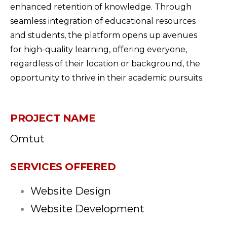
enhanced retention of knowledge. Through
seamless integration of educational resources
and students, the platform opens up avenues
for high-quality learning, offering everyone,
regardless of their location or background, the
opportunity to thrive in their academic pursuits.
PROJECT NAME
Omtut
SERVICES OFFERED
Website Design
Website Development