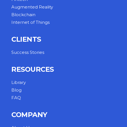
Augmented Reality
Blockchain
Internet of Things
CLIENTS
Success Stories
RESOURCES
Library
Blog
FAQ
COMPANY