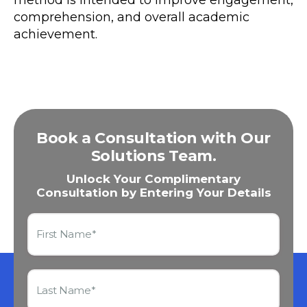
comprehension, and overall academic
achievement.
Book a Consultation with Our
Solutions Team.
Unlock Your Complimentary
Consultation by Entering Your Details