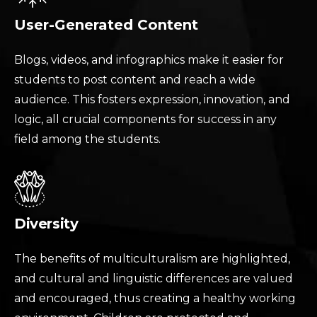
User-Generated Content
Blogs, videos, and infographics make it easier for
students to post content and reach a wide
audience. This fosters expression, innovation, and
logic, all crucial components for success in any
field among the students.
Diversity
The benefits of multiculturalism are highlighted,
and cultural and linguistic differences are valued
and encouraged, thus creating a healthy working