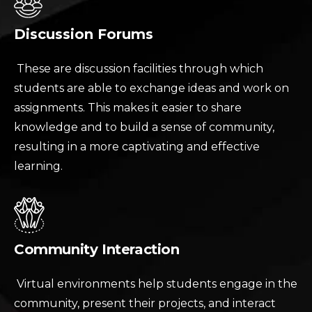
Discussion Forums
These are discussion facilities through which
students are able to exchange ideas and work on
assignments. This makes it easier to share
knowledge and to build a sense of community,
resulting in a more captivating and effective
learning.
Community Interaction
Virtual environments help students engage in the
community, present their projects, and interact