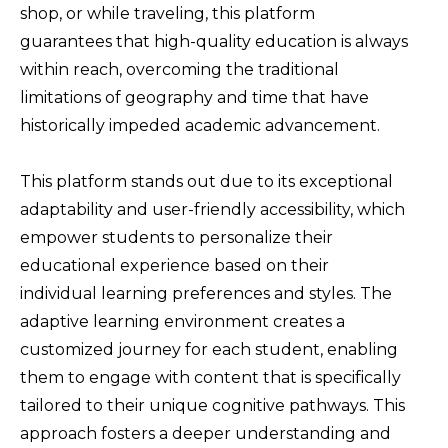
shop, or while traveling, this platform
guarantees that high-quality education is always
within reach, overcoming the traditional
limitations of geography and time that have
historically impeded academic advancement.
This platform stands out due to its exceptional
adaptability and user-friendly accessibility, which
empower students to personalize their
educational experience based on their
individual learning preferences and styles. The
adaptive learning environment creates a
customized journey for each student, enabling
them to engage with content that is specifically
tailored to their unique cognitive pathways. This
approach fosters a deeper understanding and