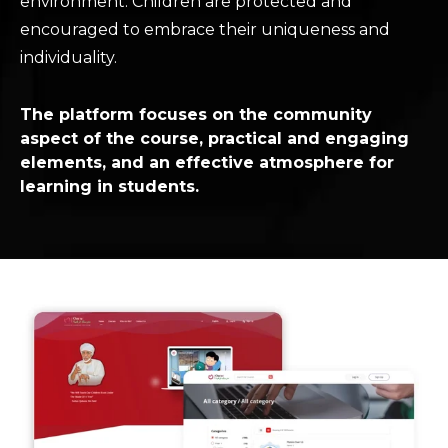
environment. Children are protected and
encouraged to embrace their uniqueness and
individuality.
The platform focuses on the community
aspect of the course, practical and engaging
elements, and an effective atmosphere for
learning in students.