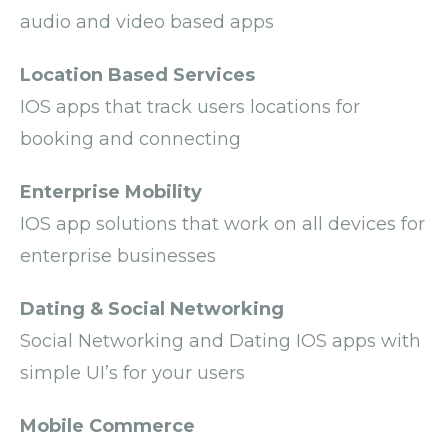
audio and video based apps
Location Based Services
IOS apps that track users locations for
booking and connecting
Enterprise Mobility
IOS app solutions that work on all devices for
enterprise businesses
Dating & Social Networking
Social Networking and Dating IOS apps with
simple UI’s for your users
Mobile Commerce