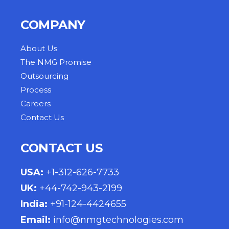
COMPANY
About Us
The NMG Promise
Outsourcing
Process
Careers
Contact Us
CONTACT US
USA
:
+1-312-626-7733
UK
:
+44-742-943-2199
India
:
+91-124-4424655
Email:
info@nmgtechnologies.com