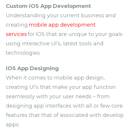
Custom iOS App Development
Understanding your current business and
creating
mobile app development
services
for IOS that are unique to your goals
using interactive UI’s, latest
tools
and
technologies.
iOS App Designing
When it comes to
mobile app design
,
c
reating UI’s that make your app function
seamlessly with your user needs – from
designing app interfaces with all or
few
core
features that
that of
associated with
develop
apps
.