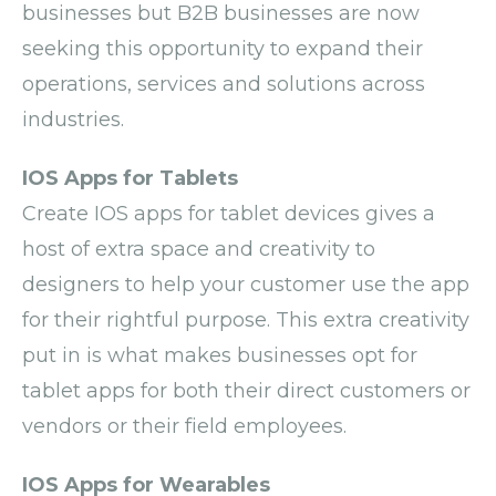
businesses but B2B businesses are now
seeking this opportunity to expand their
operations, services and solutions across
industries.
IOS Apps for Tablets
Create IOS apps for tablet devices gives a
host of extra space and creativity to
designers to help your customer use the app
for their rightful purpose. This extra creativity
put in is what makes businesses opt for
tablet apps for both their direct customers or
vendors or their field employees.
IOS Apps for Wearables