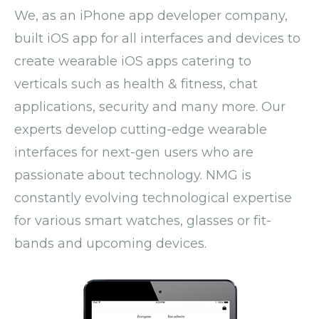
We, as an iPhone app developer company,
built iOS app for all interfaces and devices to
create wearable iOS apps catering to
verticals such as health & fitness, chat
applications, security and many more. Our
experts develop cutting-edge wearable
interfaces for next-gen users who are
passionate about technology. NMG is
constantly evolving technological expertise
for various smart watches, glasses or fit-
bands and upcoming devices.