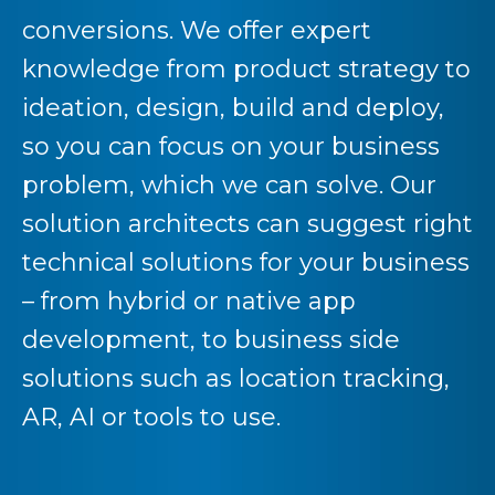
conversions. We offer expert
knowledge from product strategy to
ideation, design, build and deploy,
so you can focus on your business
problem, which we can solve. Our
solution architects can suggest right
technical solutions for your business
– from hybrid or native app
development, to business side
solutions such as location tracking,
AR, AI or tools to use.