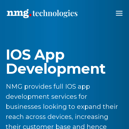
IOS App
Development
NMG provides full IOS app
development services for
businesses looking to expand their
reach across devices, increasing
their customer base and hence