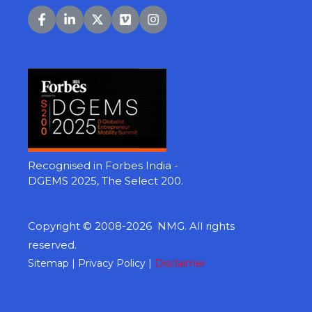
Recognised in Forbes India -
DGEMS 2025, The Select 200.
Copyright © 2008-2026 NMG. All rights
reserved.
Sitemap
|
Privacy Policy |
Disclaimer