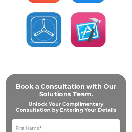
Book a Consultation with Our
Solutions Team.
Unlock Your Complimentary
Consultation by Entering Your Details