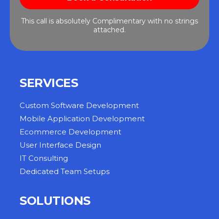
This call is absolutely Complimentary with no strings
attached.
SERVICES
Custom Software Development
Mobile Application Development
Ecommerce Development
User Interface Design
IT Consulting
Dedicated Team Setups
SOLUTIONS