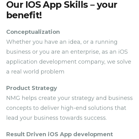
Our IOS App Skills – your
benefit!
Conceptualization
Whether you have an idea, or a running
business or you are an enterprise,
as an
i
OS
application
development company
,
we solve
a real world problem
Product Strategy
NMG helps create your strategy and business
concepts to deliver high-end solutions that
lead your business towards success.
Result Driven iOS App development