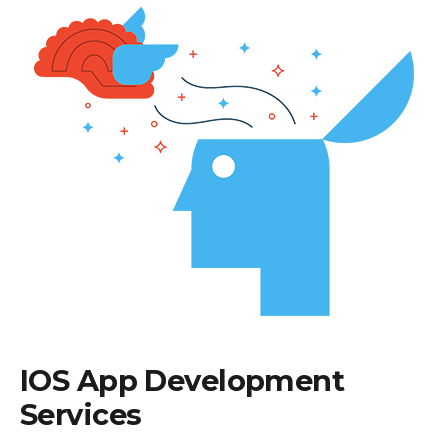
IOS App Development
Services