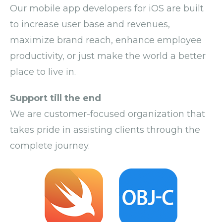
Our
mobile app developers
for iOS
are built
to increase user base and revenues,
maximize brand reach, enhance employee
productivity, or just make the world a better
place to live in.
Support till the end
We are customer-focused organization that
takes pride in assisting clients through the
complete journey.