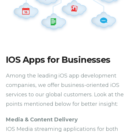
IOS Apps for Businesses
Among the leading iOS app development
companies, we offer business-oriented iOS
services to our global customers. Look at the
points mentioned below for better insight:
Media & Content Delivery
IOS Media streaming applications for both