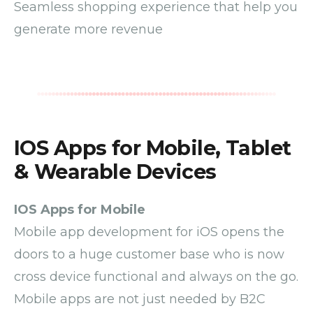
Seamless shopping experience that help you
generate more revenue
IOS Apps for Mobile, Tablet
& Wearable Devices
IOS Apps for Mobile
Mobile
app development
for iOS
opens the
doors to a huge customer base who is now
cross device functional and always on the go.
Mobile apps are not just needed by B2C