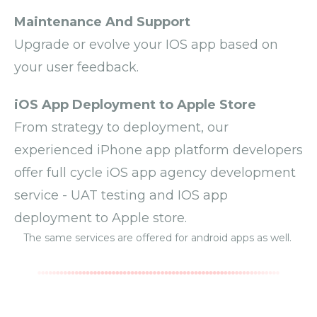
Maintenance And Support
Upgrade or evolve your IOS app based on
your user feedback.
iOS App Deployment to Apple Store
From strategy to deployment, our
experienced iPhone app platform developers
offer full cycle iOS app agency development
service - UAT testing and IOS app
deployment to Apple store.
The same services are offered for
android apps
as well.