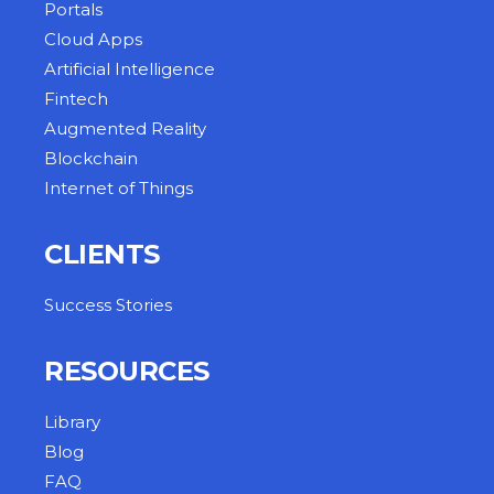
Portals
Cloud Apps
Artificial Intelligence
Fintech
Augmented Reality
Blockchain
Internet of Things
CLIENTS
Success Stories
RESOURCES
Library
Blog
FAQ